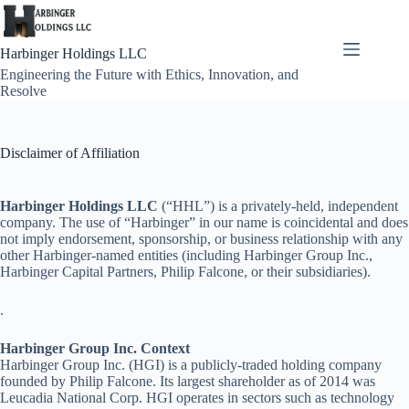
Skip
to
content
Harbinger Holdings LLC
Engineering the Future with Ethics, Innovation, and
Resolve
Disclaimer of Affiliation
Harbinger Holdings LLC
(“HHL”) is a privately-held, independent
company. The use of “Harbinger” in our name is coincidental and does
not imply endorsement, sponsorship, or business relationship with any
other Harbinger-named entities (including Harbinger Group Inc.,
Harbinger Capital Partners, Philip Falcone, or their subsidiaries).
.
Harbinger Group Inc. Context
Harbinger Group Inc. (HGI) is a publicly-traded holding company
founded by Philip Falcone. Its largest shareholder as of 2014 was
Leucadia National Corp. HGI operates in sectors such as technology