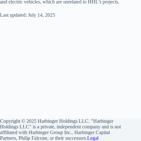
and electric vehicles, which are unrelated to HHL’s projects.
Last updated: July 14, 2025
Copyright © 2025 Harbinger Holdings LLC. "Harbinger
Holdings LLC" is a private, independent company and is not
affiliated with Harbinger Group Inc., Harbinger Capital
Partners, Philip Falcone, or their successors.
Legal