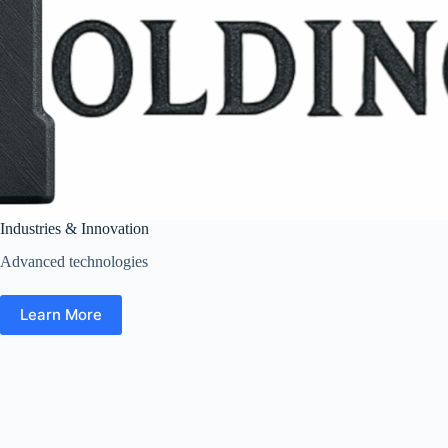
Industries & Innovation
Advanced technologies
Learn More