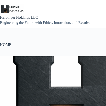
Skip
to
content
Harbinger Holdings LLC
Engineering the Future with Ethics, Innovation, and Resolve
HOME