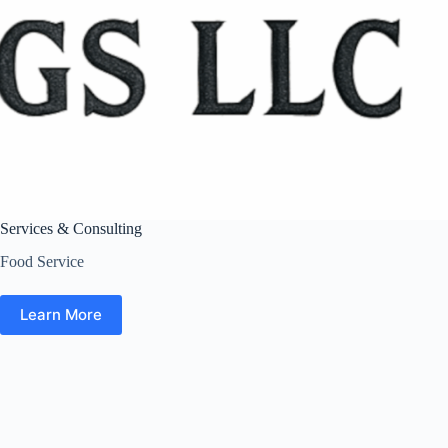
Services & Consulting
Food Service
Learn More