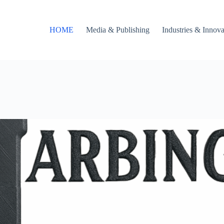
HOME
Media & Publishing
Industries & Innova