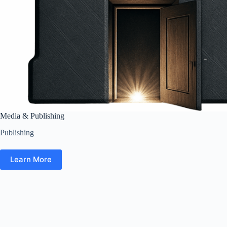
Media & Publishing
Publishing
Learn More