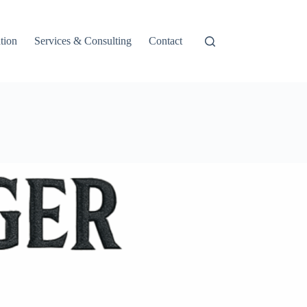
tion
Services & Consulting
Contact